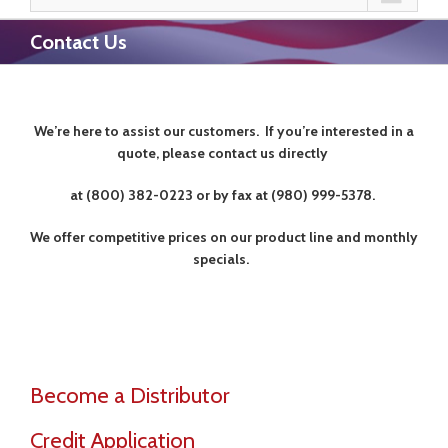
Contact Us
We’re here to assist our customers.
If you’re interested in a
quote, please contact us directly
at (800) 382-0223 or by fax at (980) 999-5378.
We offer competitive prices on our product line and monthly
specials.
Become a Distributor
Credit Application