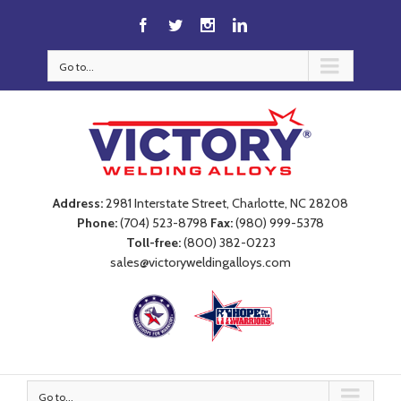
Go to...
Address:
2981 Interstate Street, Charlotte, NC 28208
Phone:
(704) 523-8798
Fax:
(980) 999-5378
Toll-free:
(800) 382-0223
sales@victoryweldingalloys.com
Go to...